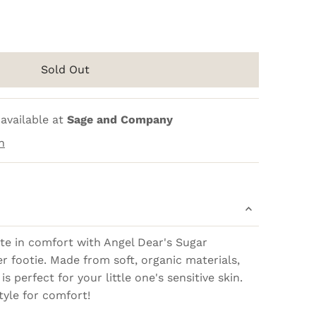
Sold Out
available at
Sage and Company
n
te in comfort with Angel Dear's Sugar
r footie. Made from soft, organic materials,
is perfect for your little one's sensitive skin.
tyle for comfort!