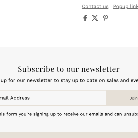
Contact us
Popup lin
Subscribe to our newsletter
nup for our newsletter to stay up to date on sales and eve
Join
is form you're signing up to receive our emails and can unsub