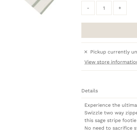
-
+
Pickup currently un
View store informatio
Details
Experience the ultima
Swizzle two way zippe
this sage stripe footie 
No need to sacrifice s