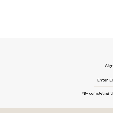
Sig
Enter
Email
Address
*By completing th