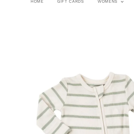
HOME
GIFT CARDS
WOMENS