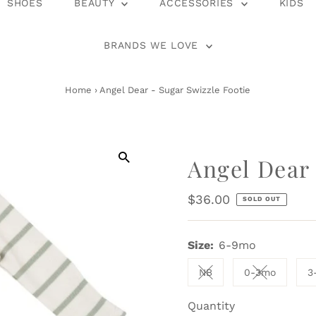
SHOES
BEAUTY
ACCESSORIES
KIDS
BRANDS WE LOVE
Home
›
Angel Dear - Sugar Swizzle Footie
Angel Dear 
Regular
$36.00
SOLD OUT
Price
Size:
6-9mo
NB
0-3mo
3
Variant sold out or una
Variant sol
Quantity