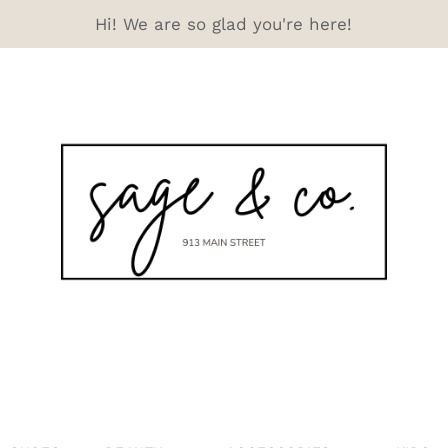
Hi! We are so glad you're here!