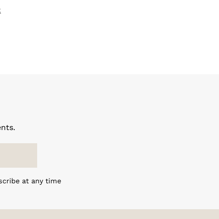
k
nts.
scribe at any time