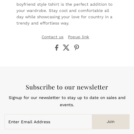
boyfriend style tshirt is the perfect addition to
your wardrobe. Stay cool and comfortable all
day while showcasing your love for country in a
trendy and effortless way.
Contact us
Popup link
Subscribe to our newsletter
Signup for our newsletter to stay up to date on sales and
events.
Enter
Join
Email
Address