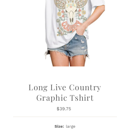
Long Live Country
Graphic Tshirt
$39.75
Regular
Price
Size:
large