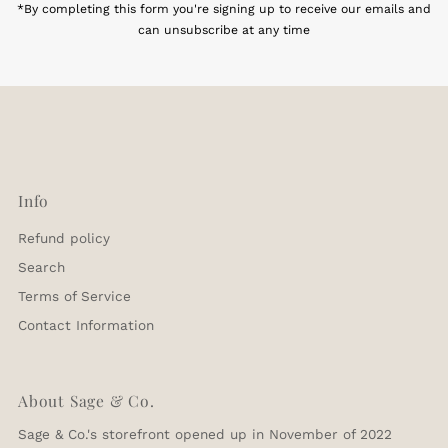
*By completing this form you're signing up to receive our emails and
can unsubscribe at any time
Info
Refund policy
Search
Terms of Service
Contact Information
About Sage & Co.
Sage & Co.'s storefront opened up in November of 2022