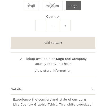
small
medium
large
Variant sold out or unavailable
Variant sold out or unavailable
Quantity
-
+
Add to Cart
Pickup available at
Sage and Company
Usually ready in 1 hour
View store information
Details
Experience the comfort and style of our Long
Live Country Graphic Tshirt. This white oversized