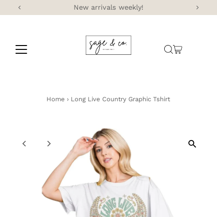
New arrivals weekly!
Skip to content
Home
›
Long Live Country Graphic Tshirt